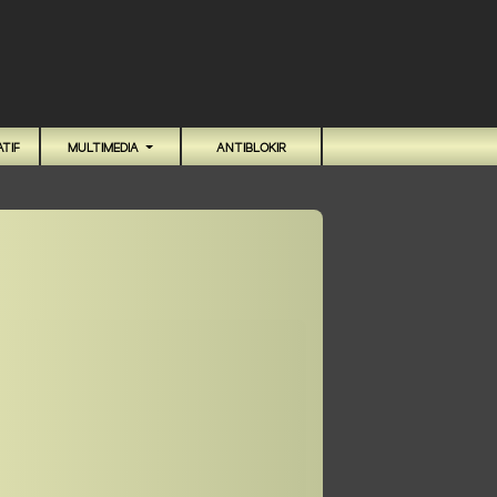
TIF
MULTIMEDIA
ANTIBLOKIR