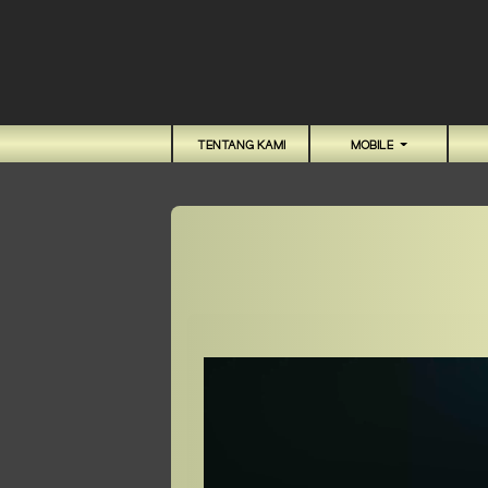
TENTANG KAMI
MOBILE