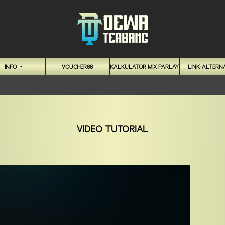
INFO
VOUCHER88
KALKULATOR MIX PARLAY
LINK-ALTERNA
VIDEO TUTORIAL